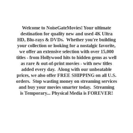
Welcome to NoiseGateMovies! Your ultimate
destination for quality new and used 4K Ultra
HD, Blu-rays & DVDs. Whether you're building
your collection or looking for a nostalgic favorite,
we offer an extensive selection with over 15,000
titles - from Hollywood hits to hidden gems as well
as rare & out-of-print movies - with new titles
added every day. Along with our unbeatable
prices, we also offer FREE SHIPPING on all U.S.
orders. Stop wasting money on streaming services
and buy your movies smarter today. Streaming
is Temporary... Physical Media
is FOREVER!