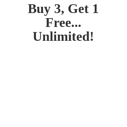
Buy 3, Get 1
Free...
Unlimited!