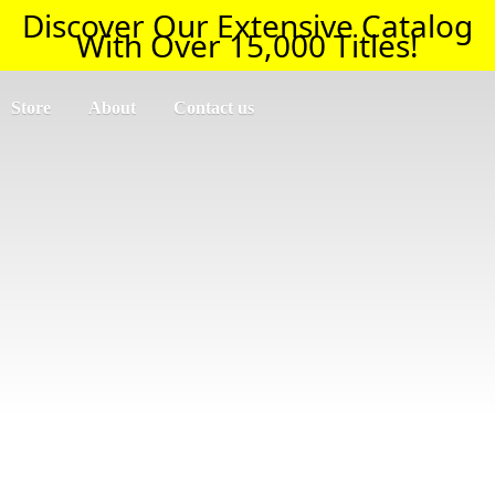
Discover Our Extensive Catalog
With Over 15,000 Titles!
Store
About
Contact us