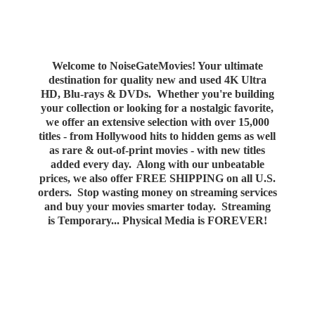
Welcome to NoiseGateMovies! Your ultimate
destination for quality new and used 4K Ultra
HD, Blu-rays & DVDs. Whether you're building
your collection or looking for a nostalgic favorite,
we offer an extensive selection with over 15,000
titles - from Hollywood hits to hidden gems as well
as rare & out-of-print movies - with new titles
added every day. Along with our unbeatable
prices, we also offer FREE SHIPPING on all U.S.
orders. Stop wasting money on streaming services
and buy your movies smarter today. Streaming
is Temporary... Physical Media
is FOREVER!