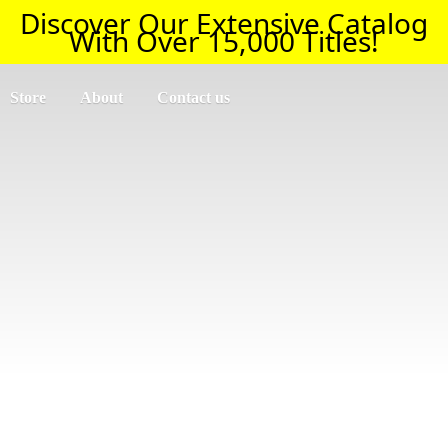
Discover Our Extensive Catalog
With Over 15,000 Titles!
Store
About
Contact us