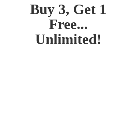
Buy 3, Get 1
Free...
Unlimited!