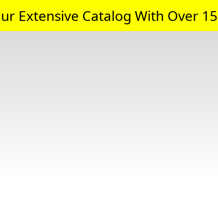
ur Extensive Catalog With Over 15,