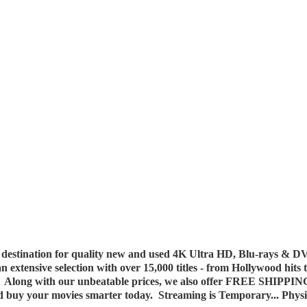
destination for quality new and used 4K Ultra HD, Blu-rays & DV
 an extensive selection with over 15,000 titles - from Hollywood hits
y. Along with our unbeatable prices, we also offer FREE SHIPPIN
nd buy your movies smarter today. Streaming is Temporary... Phys