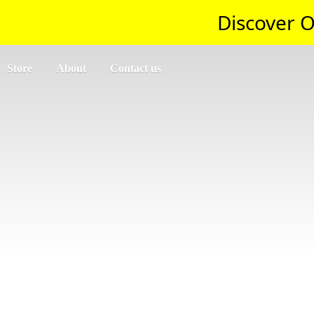
Discover O
Store
About
Contact us