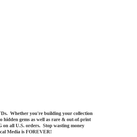
Ds. Whether you're building your collection
 to hidden gems as well as rare & out-of-print
G on all U.S. orders. Stop wasting money
ical Media
is FOREVER!