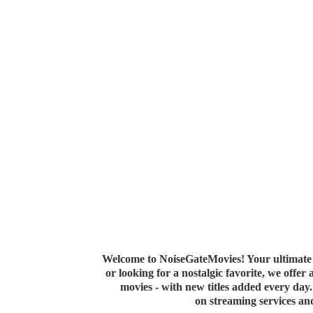
Welcome to NoiseGateMovies! Your ultimate 
or looking for a nostalgic favorite, we offer
movies - with new titles added every da
on streaming services a