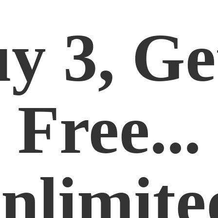
y 3, Ge
Free...
nlimite