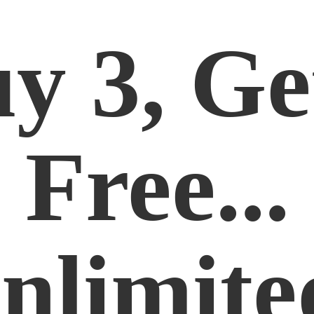
y 3, Ge
Free...
nlimite