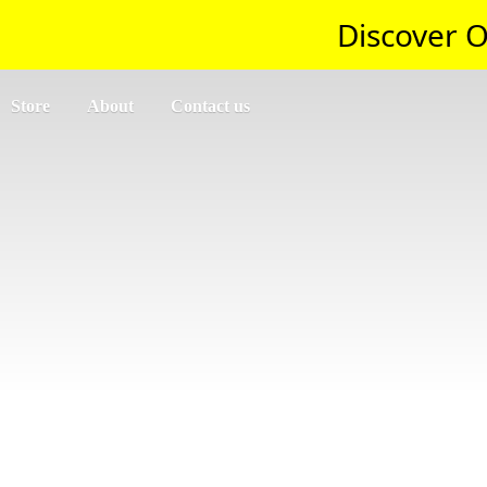
Discover O
Store
About
Contact us