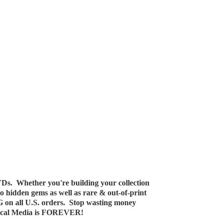
Ds. Whether you're building your collection
 to hidden gems as well as rare & out-of-print
G on all U.S. orders. Stop wasting money
ical Media
is FOREVER!