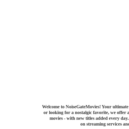
Welcome to NoiseGateMovies! Your ultimate 
or looking for a nostalgic favorite, we offer
movies - with new titles added every da
on streaming services a