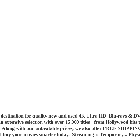
destination for quality new and used 4K Ultra HD, Blu-rays & DV
 an extensive selection with over 15,000 titles - from Hollywood hits
y. Along with our unbeatable prices, we also offer FREE SHIPPIN
nd buy your movies smarter today. Streaming is Temporary... Phys