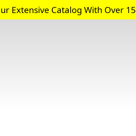
ur Extensive Catalog With Over 15,