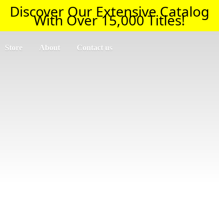
Discover Our Extensive Catalog
With Over 15,000 Titles!
Store
About
Contact us