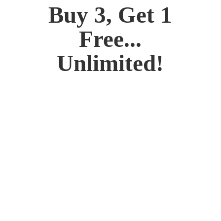
Buy 3, Get 1
Free...
Unlimited!