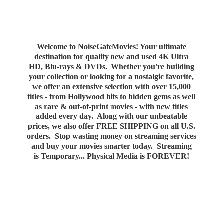
Welcome to NoiseGateMovies! Your ultimate
destination for quality new and used 4K Ultra
HD, Blu-rays & DVDs. Whether you're building
your collection or looking for a nostalgic favorite,
we offer an extensive selection with over 15,000
titles - from Hollywood hits to hidden gems as well
as rare & out-of-print movies - with new titles
added every day. Along with our unbeatable
prices, we also offer FREE SHIPPING on all U.S.
orders. Stop wasting money on streaming services
and buy your movies smarter today. Streaming
is Temporary... Physical Media
is FOREVER!