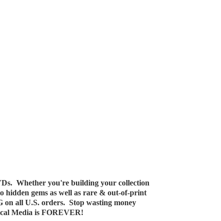
Ds. Whether you're building your collection
 to hidden gems as well as rare & out-of-print
G on all U.S. orders. Stop wasting money
ical Media
is FOREVER!