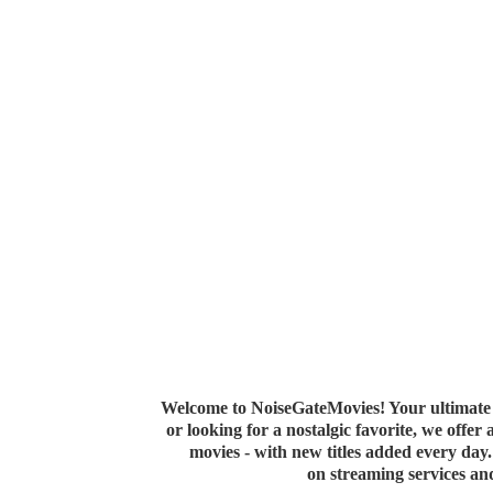
Welcome to NoiseGateMovies! Your ultimate 
or looking for a nostalgic favorite, we offer
movies - with new titles added every da
on streaming services a