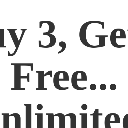
y 3, Ge
Free...
nlimite