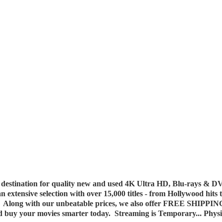
destination for quality new and used 4K Ultra HD, Blu-rays & DV
 an extensive selection with over 15,000 titles - from Hollywood hits
y. Along with our unbeatable prices, we also offer FREE SHIPPIN
nd buy your movies smarter today. Streaming is Temporary... Phys