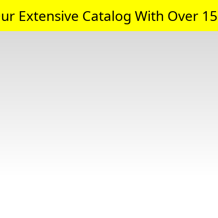
ur Extensive Catalog With Over 15,