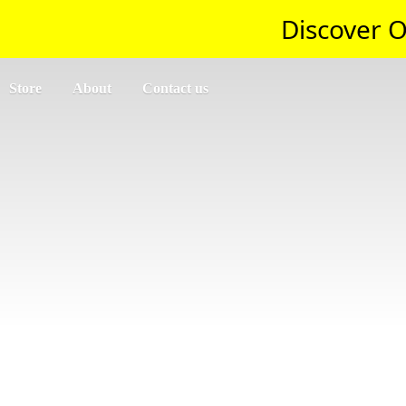
Discover O
Store
About
Contact us