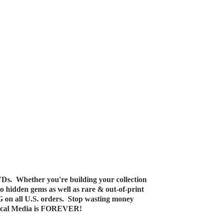
Ds. Whether you're building your collection
 to hidden gems as well as rare & out-of-print
G on all U.S. orders. Stop wasting money
ical Media
is FOREVER!