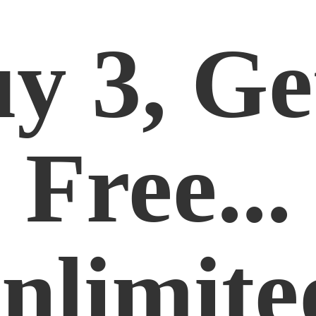
y 3, Ge
Free...
nlimite