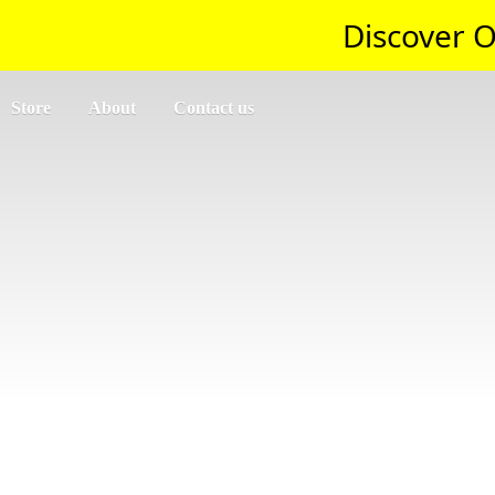
Discover O
Store
About
Contact us