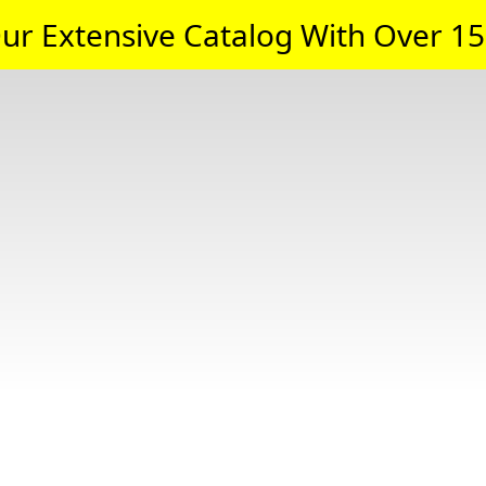
ur Extensive Catalog With Over 15,