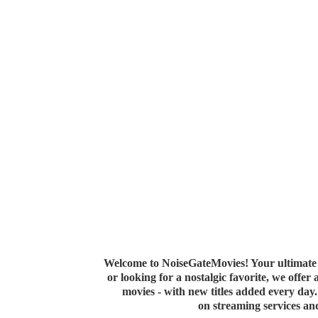
Welcome to NoiseGateMovies! Your ultimate 
or looking for a nostalgic favorite, we offer
movies - with new titles added every da
on streaming services a