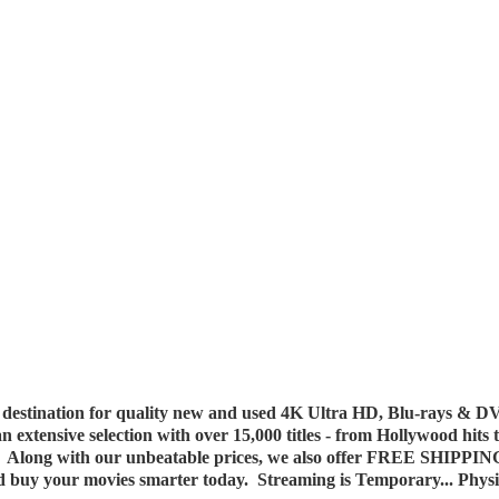
destination for quality new and used 4K Ultra HD, Blu-rays & DV
 an extensive selection with over 15,000 titles - from Hollywood hits
y. Along with our unbeatable prices, we also offer FREE SHIPPIN
nd buy your movies smarter today. Streaming is Temporary... Phys