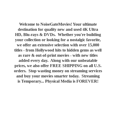
Welcome to NoiseGateMovies! Your ultimate
destination for quality new and used 4K Ultra
HD, Blu-rays & DVDs. Whether you're building
your collection or looking for a nostalgic favorite,
we offer an extensive selection with over 15,000
titles - from Hollywood hits to hidden gems as well
as rare & out-of-print movies - with new titles
added every day. Along with our unbeatable
prices, we also offer FREE SHIPPING on all U.S.
orders. Stop wasting money on streaming services
and buy your movies smarter today. Streaming
is Temporary... Physical Media
is FOREVER!