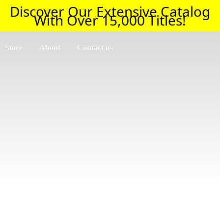
Discover Our Extensive Catalog
With Over 15,000 Titles!
Store
About
Contact us