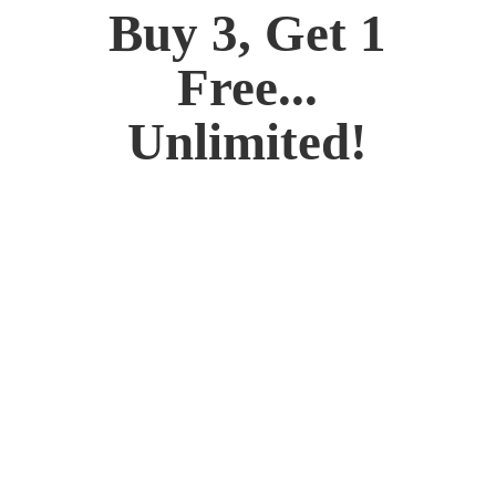
Buy 3, Get 1
Free...
Unlimited!