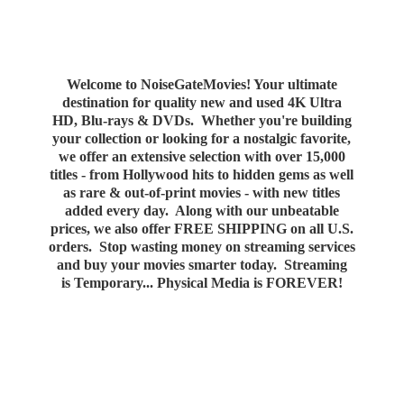
Welcome to NoiseGateMovies! Your ultimate
destination for quality new and used 4K Ultra
HD, Blu-rays & DVDs. Whether you're building
your collection or looking for a nostalgic favorite,
we offer an extensive selection with over 15,000
titles - from Hollywood hits to hidden gems as well
as rare & out-of-print movies - with new titles
added every day. Along with our unbeatable
prices, we also offer FREE SHIPPING on all U.S.
orders. Stop wasting money on streaming services
and buy your movies smarter today. Streaming
is Temporary... Physical Media
is FOREVER!