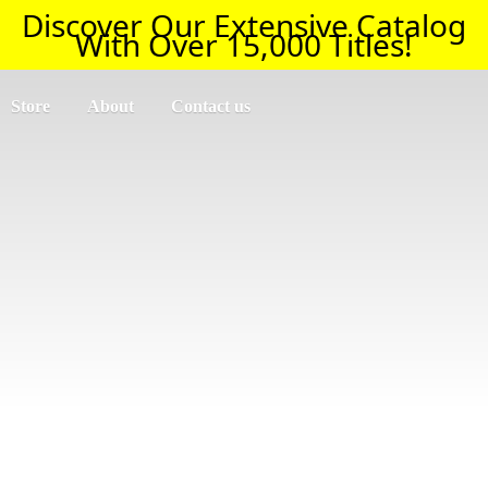
Discover Our Extensive Catalog
With Over 15,000 Titles!
Store
About
Contact us