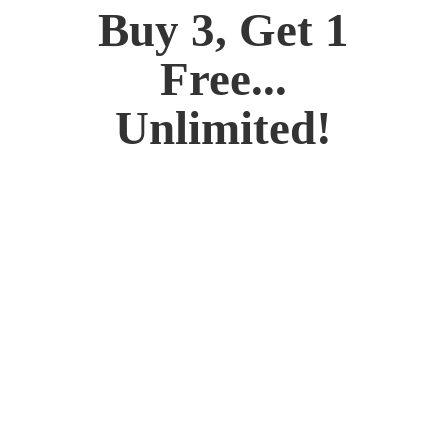
Buy 3, Get 1
Free...
Unlimited!