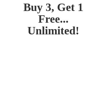
Buy 3, Get 1
Free...
Unlimited!