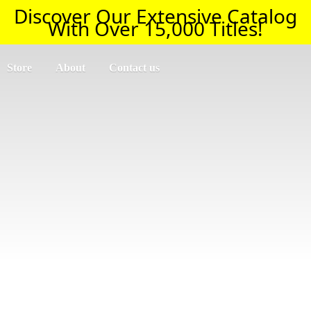
Discover Our Extensive Catalog
With Over 15,000 Titles!
Store
About
Contact us