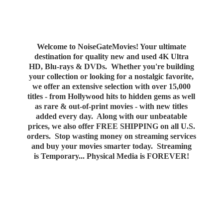
Welcome to NoiseGateMovies! Your ultimate
destination for quality new and used 4K Ultra
HD, Blu-rays & DVDs. Whether you're building
your collection or looking for a nostalgic favorite,
we offer an extensive selection with over 15,000
titles - from Hollywood hits to hidden gems as well
as rare & out-of-print movies - with new titles
added every day. Along with our unbeatable
prices, we also offer FREE SHIPPING on all U.S.
orders. Stop wasting money on streaming services
and buy your movies smarter today. Streaming
is Temporary... Physical Media
is FOREVER!