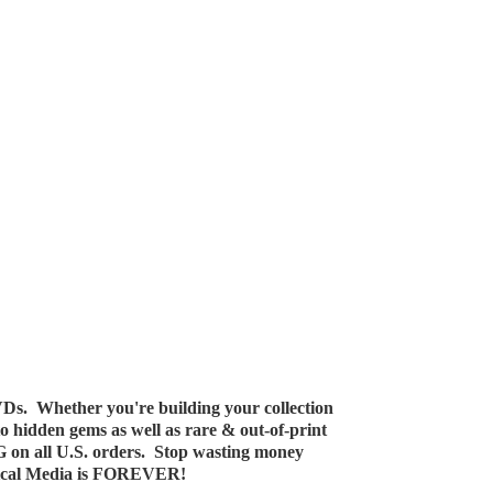
Ds. Whether you're building your collection
 to hidden gems as well as rare & out-of-print
G on all U.S. orders. Stop wasting money
ical Media
is FOREVER!