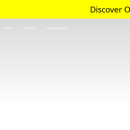
Discover O
Store
About
Contact us