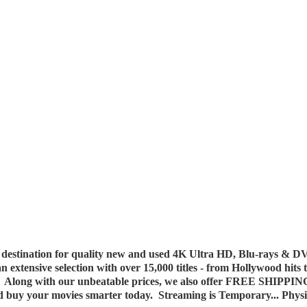
destination for quality new and used 4K Ultra HD, Blu-rays & DV
 an extensive selection with over 15,000 titles - from Hollywood hits
y. Along with our unbeatable prices, we also offer FREE SHIPPIN
nd buy your movies smarter today. Streaming is Temporary... Phys