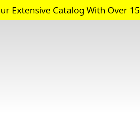
ur Extensive Catalog With Over 15,