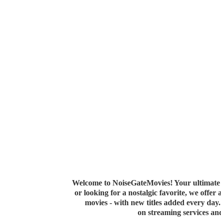
Welcome to NoiseGateMovies! Your ultimate 
or looking for a nostalgic favorite, we offer
movies - with new titles added every da
on streaming services a