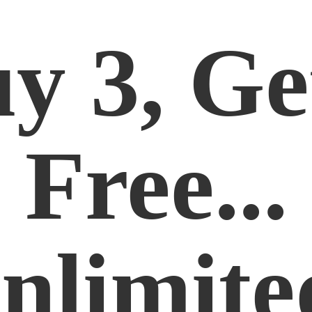
y 3, Ge
Free...
nlimite