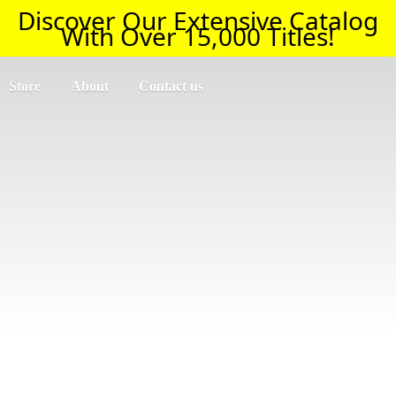
Discover Our Extensive Catalog
With Over 15,000 Titles!
Store
About
Contact us