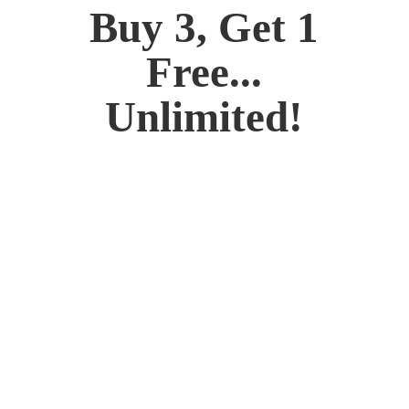
Buy 3, Get 1
Free...
Unlimited!