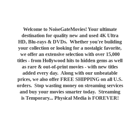
Welcome to NoiseGateMovies! Your ultimate
destination for quality new and used 4K Ultra
HD, Blu-rays & DVDs. Whether you're building
your collection or looking for a nostalgic favorite,
we offer an extensive selection with over 15,000
titles - from Hollywood hits to hidden gems as well
as rare & out-of-print movies - with new titles
added every day. Along with our unbeatable
prices, we also offer FREE SHIPPING on all U.S.
orders. Stop wasting money on streaming services
and buy your movies smarter today. Streaming
is Temporary... Physical Media
is FOREVER!