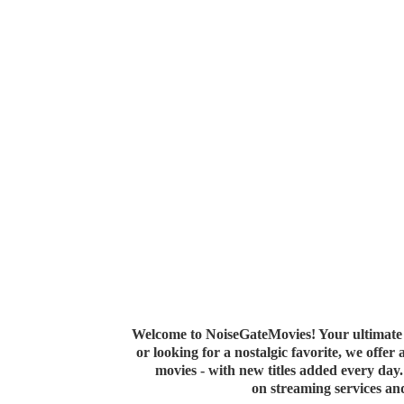
Welcome to NoiseGateMovies! Your ultimate 
or looking for a nostalgic favorite, we offer
movies - with new titles added every da
on streaming services a