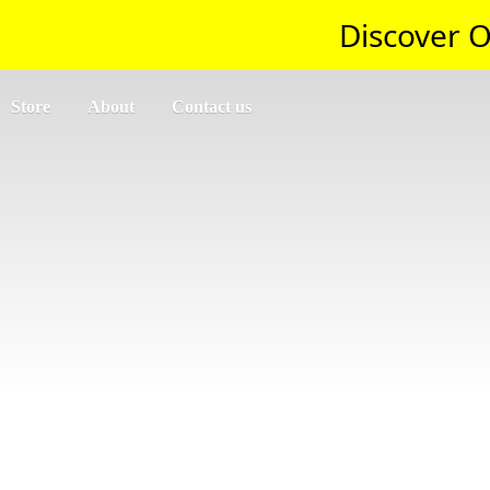
Discover O
Store
About
Contact us