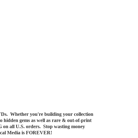
Ds. Whether you're building your collection
 to hidden gems as well as rare & out-of-print
G on all U.S. orders. Stop wasting money
ical Media
is FOREVER!