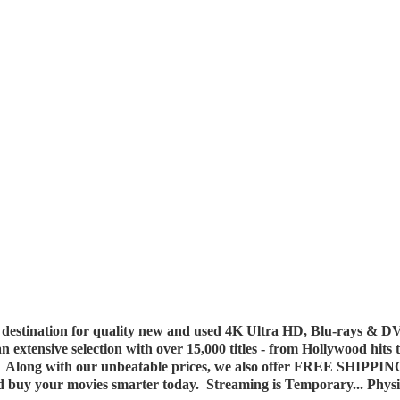
destination for quality new and used 4K Ultra HD, Blu-rays & DV
 an extensive selection with over 15,000 titles - from Hollywood hits
y. Along with our unbeatable prices, we also offer FREE SHIPPIN
nd buy your movies smarter today. Streaming is Temporary... Phys