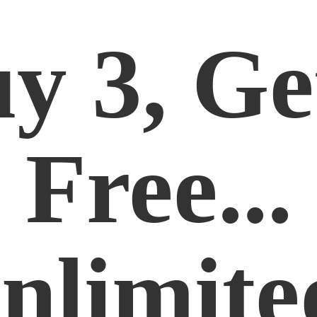
y 3, Ge
Free...
nlimite