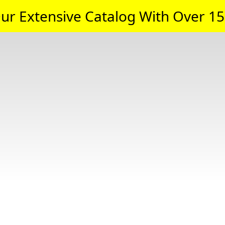
ur Extensive Catalog With Over 15,