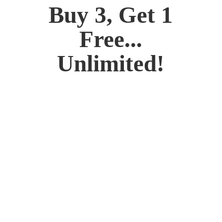
Buy 3, Get 1
Free...
Unlimited!