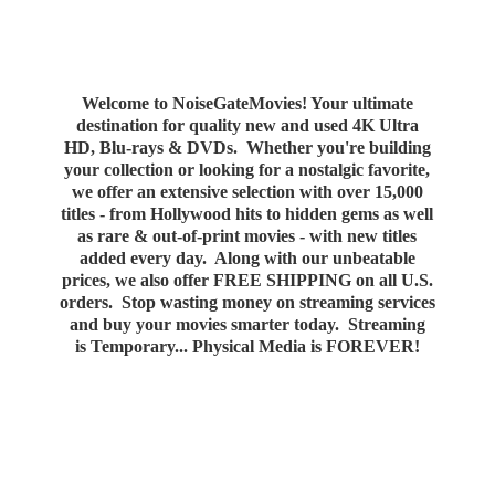
Welcome to NoiseGateMovies! Your ultimate
destination for quality new and used 4K Ultra
HD, Blu-rays & DVDs. Whether you're building
your collection or looking for a nostalgic favorite,
we offer an extensive selection with over 15,000
titles - from Hollywood hits to hidden gems as well
as rare & out-of-print movies - with new titles
added every day. Along with our unbeatable
prices, we also offer FREE SHIPPING on all U.S.
orders. Stop wasting money on streaming services
and buy your movies smarter today. Streaming
is Temporary... Physical Media
is FOREVER!