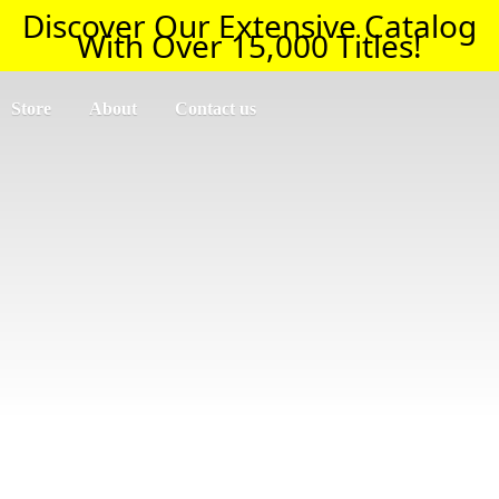
Discover Our Extensive Catalog
With Over 15,000 Titles!
Store
About
Contact us