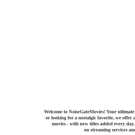
Welcome to NoiseGateMovies! Your ultimate 
or looking for a nostalgic favorite, we offer
movies - with new titles added every da
on streaming services a