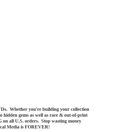
Ds. Whether you're building your collection
 to hidden gems as well as rare & out-of-print
G on all U.S. orders. Stop wasting money
ical Media
is FOREVER!