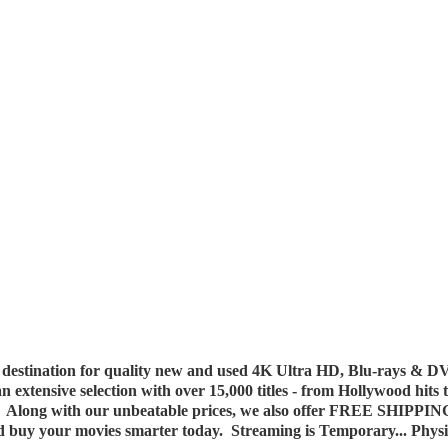
destination for quality new and used 4K Ultra HD, Blu-rays & DV
 an extensive selection with over 15,000 titles - from Hollywood hits
y. Along with our unbeatable prices, we also offer FREE SHIPPIN
nd buy your movies smarter today. Streaming is Temporary... Phys