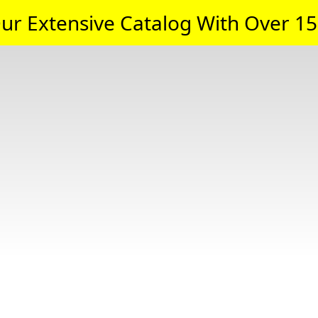
ur Extensive Catalog With Over 15,