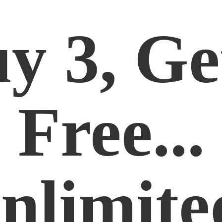
y 3, Ge
Free...
nlimite