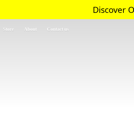
Discover O
Store
About
Contact us