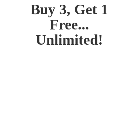
Buy 3, Get 1
Free...
Unlimited!