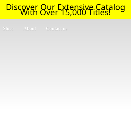
Discover Our Extensive Catalog
With Over 15,000 Titles!
Store
About
Contact us