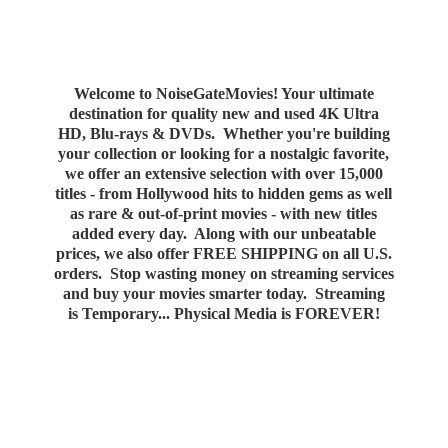
Welcome to NoiseGateMovies! Your ultimate
destination for quality new and used 4K Ultra
HD, Blu-rays & DVDs. Whether you're building
your collection or looking for a nostalgic favorite,
we offer an extensive selection with over 15,000
titles - from Hollywood hits to hidden gems as well
as rare & out-of-print movies - with new titles
added every day. Along with our unbeatable
prices, we also offer FREE SHIPPING on all U.S.
orders. Stop wasting money on streaming services
and buy your movies smarter today. Streaming
is Temporary... Physical Media
is FOREVER!