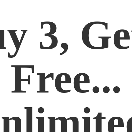
y 3, Ge
Free...
nlimite