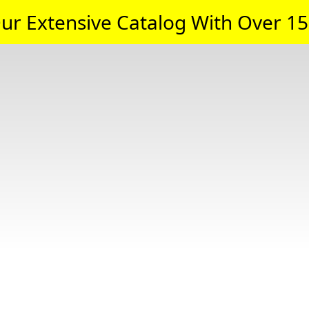
ur Extensive Catalog With Over 15,