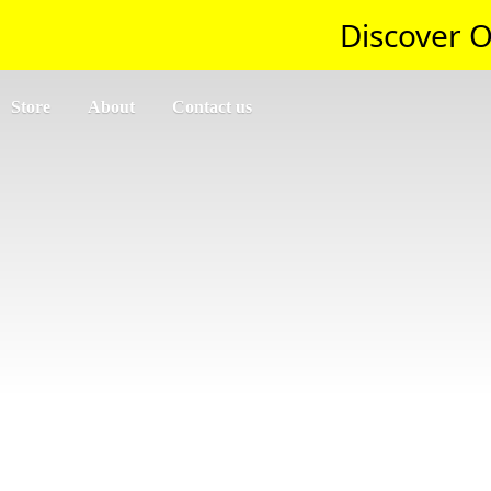
Discover O
Store
About
Contact us