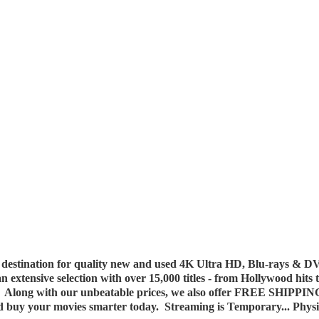
destination for quality new and used 4K Ultra HD, Blu-rays & DV
 an extensive selection with over 15,000 titles - from Hollywood hits
y. Along with our unbeatable prices, we also offer FREE SHIPPIN
nd buy your movies smarter today. Streaming is Temporary... Phys