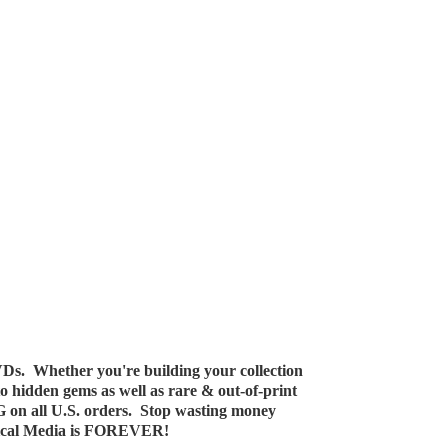
Ds. Whether you're building your collection
 to hidden gems as well as rare & out-of-print
G on all U.S. orders. Stop wasting money
ical Media
is FOREVER!