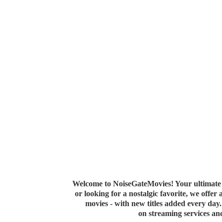
Welcome to NoiseGateMovies! Your ultimate 
or looking for a nostalgic favorite, we offer
movies - with new titles added every da
on streaming services a