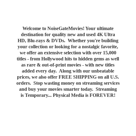
Welcome to NoiseGateMovies! Your ultimate
destination for quality new and used 4K Ultra
HD, Blu-rays & DVDs. Whether you're building
your collection or looking for a nostalgic favorite,
we offer an extensive selection with over 15,000
titles - from Hollywood hits to hidden gems as well
as rare & out-of-print movies - with new titles
added every day. Along with our unbeatable
prices, we also offer FREE SHIPPING on all U.S.
orders. Stop wasting money on streaming services
and buy your movies smarter today. Streaming
is Temporary... Physical Media
is FOREVER!