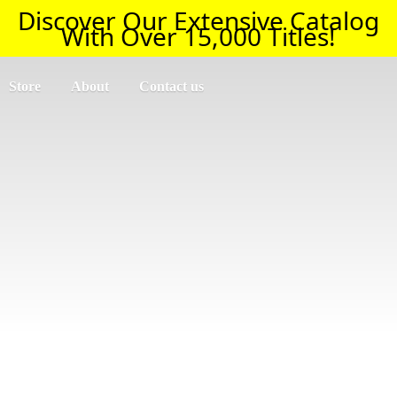
Discover Our Extensive Catalog
With Over 15,000 Titles!
Store
About
Contact us