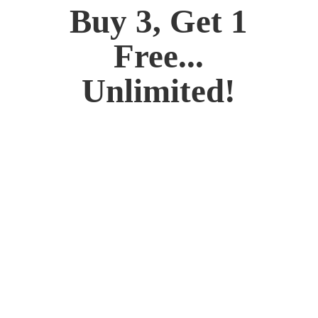
Buy 3, Get 1
Free...
Unlimited!