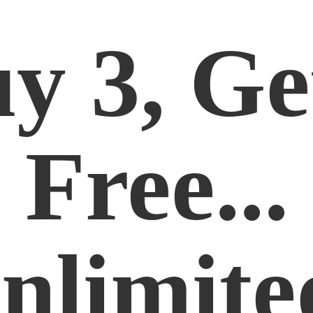
y 3, Ge
Free...
nlimite