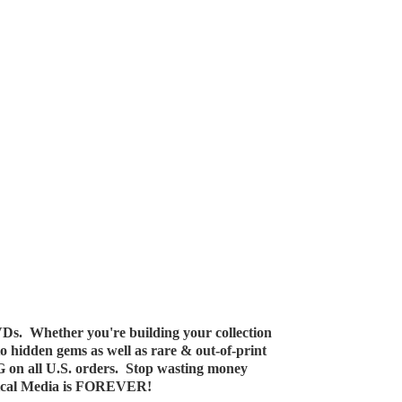
Ds. Whether you're building your collection
 to hidden gems as well as rare & out-of-print
G on all U.S. orders. Stop wasting money
ical Media
is FOREVER!