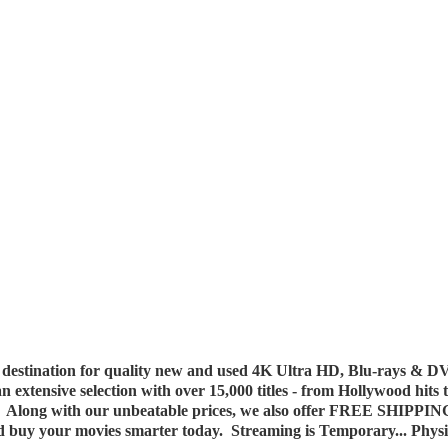
destination for quality new and used 4K Ultra HD, Blu-rays & DV
 an extensive selection with over 15,000 titles - from Hollywood hits
y. Along with our unbeatable prices, we also offer FREE SHIPPIN
nd buy your movies smarter today. Streaming is Temporary... Phys