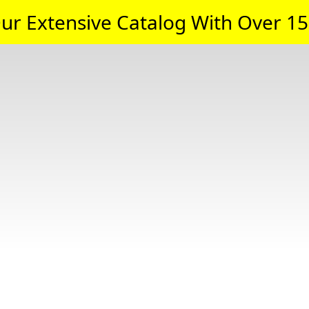
ur Extensive Catalog With Over 15,