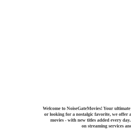
Welcome to NoiseGateMovies! Your ultimate 
or looking for a nostalgic favorite, we offer
movies - with new titles added every da
on streaming services a