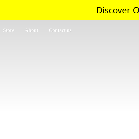
Discover O
Store
About
Contact us